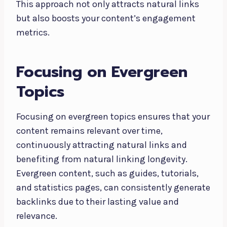
This approach not only attracts natural links
but also boosts your content’s engagement
metrics.
Focusing on Evergreen
Topics
Focusing on evergreen topics ensures that your
content remains relevant over time,
continuously attracting natural links and
benefiting from natural linking longevity.
Evergreen content, such as guides, tutorials,
and statistics pages, can consistently generate
backlinks due to their lasting value and
relevance.