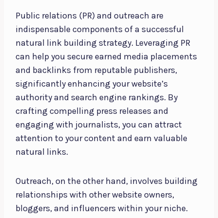
Public relations (PR) and outreach are
indispensable components of a successful
natural link building strategy. Leveraging PR
can help you secure earned media placements
and backlinks from reputable publishers,
significantly enhancing your website’s
authority and search engine rankings. By
crafting compelling press releases and
engaging with journalists, you can attract
attention to your content and earn valuable
natural links.
Outreach, on the other hand, involves building
relationships with other website owners,
bloggers, and influencers within your niche.