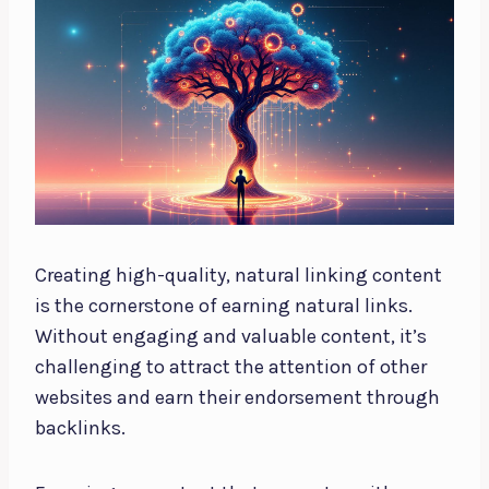
Creating high-quality, natural linking content
is the cornerstone of earning natural links.
Without engaging and valuable content, it’s
challenging to attract the attention of other
websites and earn their endorsement through
backlinks.