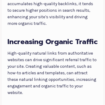
accumulates high-quality backlinks, it tends
to secure higher positions in search results,
enhancing your site’s visibility and driving
more organic traffic.
Increasing Organic Traffic
High-quality natural links from authoritative
websites can drive significant referral traffic to
your site. Creating valuable content, such as
how-to articles and templates, can attract
these natural linking opportunities, increasing
engagement and organic traffic to your
website.