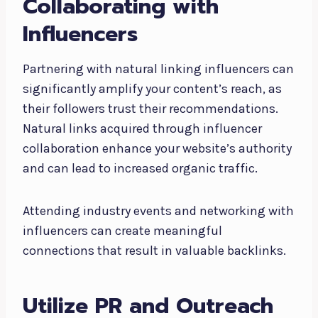
Collaborating with
Influencers
Partnering with natural linking influencers can
significantly amplify your content’s reach, as
their followers trust their recommendations.
Natural links acquired through influencer
collaboration enhance your website’s authority
and can lead to increased organic traffic.
Attending industry events and networking with
influencers can create meaningful
connections that result in valuable backlinks.
Utilize PR and Outreach