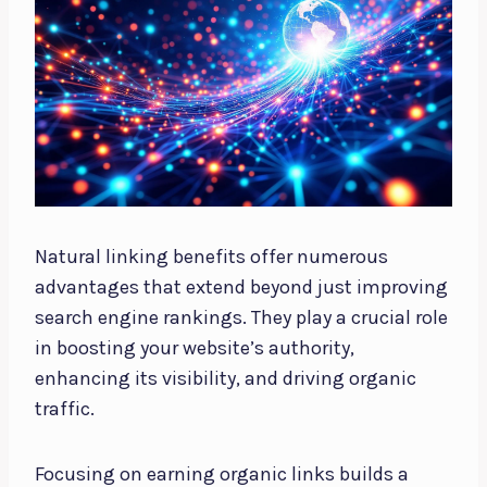
Natural linking benefits offer numerous
advantages that extend beyond just improving
search engine rankings. They play a crucial role
in boosting your website’s authority,
enhancing its visibility, and driving organic
traffic.
Focusing on earning organic links builds a