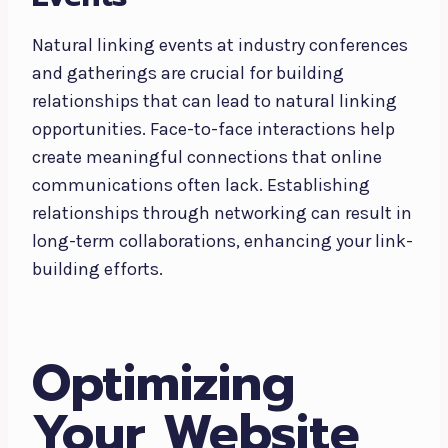
Natural linking events at industry conferences
and gatherings are crucial for building
relationships that can lead to natural linking
opportunities. Face-to-face interactions help
create meaningful connections that online
communications often lack. Establishing
relationships through networking can result in
long-term collaborations, enhancing your link-
building efforts.
Optimizing
Your Website