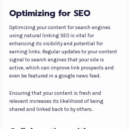
Optimizing for SEO
Optimizing your content for search engines
using natural linking SEO is vital for
enhancing its visibility and potential for
earning links. Regular updates to your content
signal to search engines that your site is
active, which can improve link prospects and
even be featured in a google news feed.
Ensuring that your content is fresh and
relevant increases its likelihood of being
shared and linked back to by others.