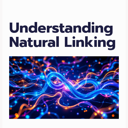
Understanding
Natural Linking