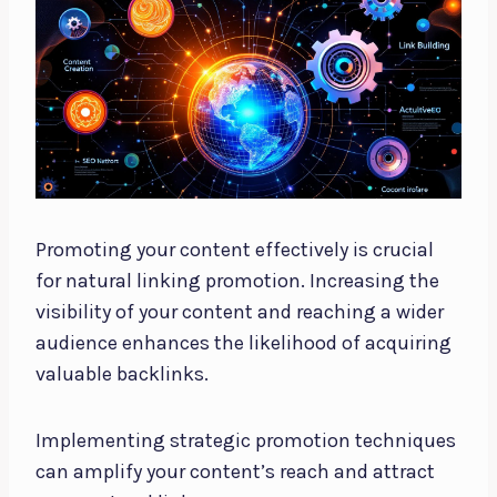
Promoting your content effectively is crucial
for natural linking promotion. Increasing the
visibility of your content and reaching a wider
audience enhances the likelihood of acquiring
valuable backlinks.
Implementing strategic promotion techniques
can amplify your content’s reach and attract