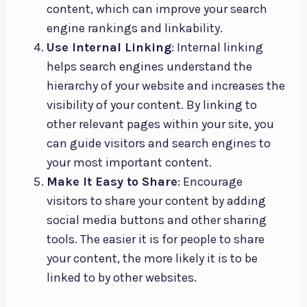
content, which can improve your search
engine rankings and linkability.
Use Internal Linking
: Internal linking
helps search engines understand the
hierarchy of your website and increases the
visibility of your content. By linking to
other relevant pages within your site, you
can guide visitors and search engines to
your most important content.
Make It Easy to Share
: Encourage
visitors to share your content by adding
social media buttons and other sharing
tools. The easier it is for people to share
your content, the more likely it is to be
linked to by other websites.