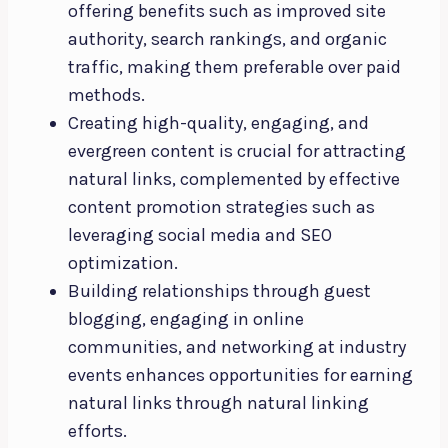
offering benefits such as improved site
authority, search rankings, and organic
traffic, making them preferable over paid
methods.
Creating high-quality, engaging, and
evergreen content is crucial for attracting
natural links, complemented by effective
content promotion strategies such as
leveraging social media and SEO
optimization.
Building relationships through guest
blogging, engaging in online
communities, and networking at industry
events enhances opportunities for earning
natural links through natural linking
efforts.