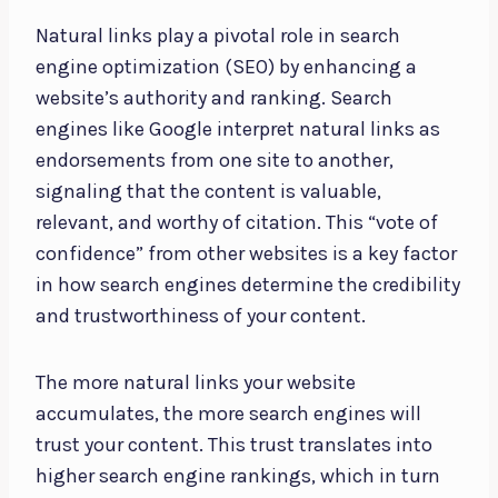
Natural links play a pivotal role in search
engine optimization (SEO) by enhancing a
website’s authority and ranking. Search
engines like Google interpret natural links as
endorsements from one site to another,
signaling that the content is valuable,
relevant, and worthy of citation. This “vote of
confidence” from other websites is a key factor
in how search engines determine the credibility
and trustworthiness of your content.
The more natural links your website
accumulates, the more search engines will
trust your content. This trust translates into
higher search engine rankings, which in turn