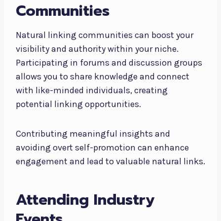
Communities
Natural linking communities can boost your
visibility and authority within your niche.
Participating in forums and discussion groups
allows you to share knowledge and connect
with like-minded individuals, creating
potential linking opportunities.
Contributing meaningful insights and
avoiding overt self-promotion can enhance
engagement and lead to valuable natural links.
Attending Industry
Events