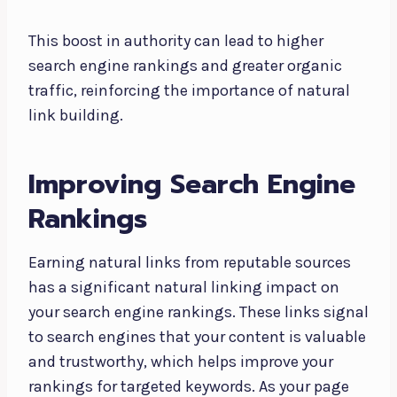
This boost in authority can lead to higher
search engine rankings and greater organic
traffic, reinforcing the importance of natural
link building.
Improving Search Engine
Rankings
Earning natural links from reputable sources
has a significant natural linking impact on
your search engine rankings. These links signal
to search engines that your content is valuable
and trustworthy, which helps improve your
rankings for targeted keywords. As your page