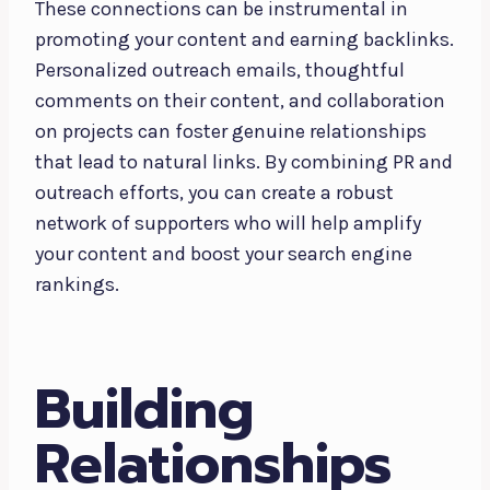
These connections can be instrumental in
promoting your content and earning backlinks.
Personalized outreach emails, thoughtful
comments on their content, and collaboration
on projects can foster genuine relationships
that lead to natural links. By combining PR and
outreach efforts, you can create a robust
network of supporters who will help amplify
your content and boost your search engine
rankings.
Building
Relationships