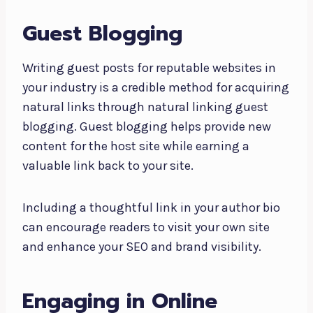
Guest Blogging
Writing guest posts for reputable websites in
your industry is a credible method for acquiring
natural links through natural linking guest
blogging. Guest blogging helps provide new
content for the host site while earning a
valuable link back to your site.
Including a thoughtful link in your author bio
can encourage readers to visit your own site
and enhance your SEO and brand visibility.
Engaging in Online