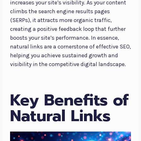
increases your site’s visibility. As your content
climbs the search engine results pages
(SERPs), it attracts more organic traffic,
creating a positive feedback loop that further
boosts your site’s performance. In essence,
natural links are a cornerstone of effective SEO,
helping you achieve sustained growth and
visibility in the competitive digital landscape.
Key Benefits of
Natural Links