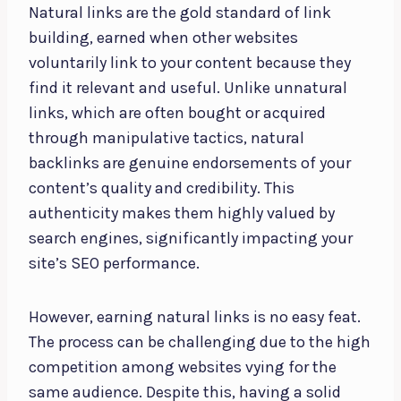
Natural links are the gold standard of link
building, earned when other websites
voluntarily link to your content because they
find it relevant and useful. Unlike unnatural
links, which are often bought or acquired
through manipulative tactics, natural
backlinks are genuine endorsements of your
content’s quality and credibility. This
authenticity makes them highly valued by
search engines, significantly impacting your
site’s SEO performance.
However, earning natural links is no easy feat.
The process can be challenging due to the high
competition among websites vying for the
same audience. Despite this, having a solid