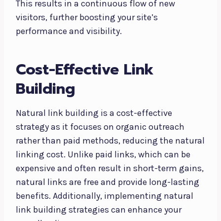
This results in a continuous flow of new
visitors, further boosting your site’s
performance and visibility.
Cost-Effective Link
Building
Natural link building is a cost-effective
strategy as it focuses on organic outreach
rather than paid methods, reducing the natural
linking cost. Unlike paid links, which can be
expensive and often result in short-term gains,
natural links are free and provide long-lasting
benefits. Additionally, implementing natural
link building strategies can enhance your