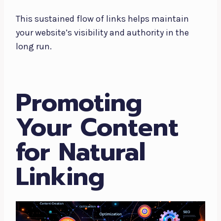
This sustained flow of links helps maintain
your website’s visibility and authority in the
long run.
Promoting
Your Content
for Natural
Linking