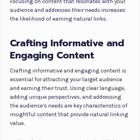
Focusing on content that resonates with your
audience and addresses their needs increases
the likelihood of earning natural links.
Crafting Informative and
Engaging Content
Crafting informative and engaging content is
essential for attracting your target audience
and earning their trust. Using clear language,
adding unique perspectives, and addressing
the audience’s needs are key characteristics of
insightful content that provide natural linking
value.