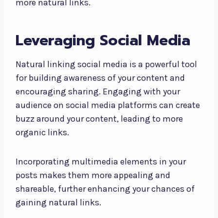
more natural links.
Leveraging Social Media
Natural linking social media is a powerful tool
for building awareness of your content and
encouraging sharing. Engaging with your
audience on social media platforms can create
buzz around your content, leading to more
organic links.
Incorporating multimedia elements in your
posts makes them more appealing and
shareable, further enhancing your chances of
gaining natural links.