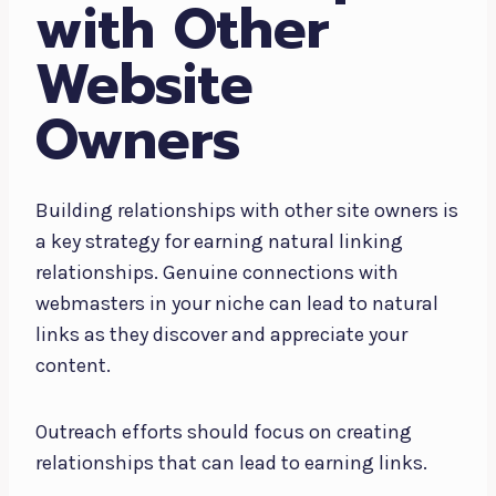
with Other
Website
Owners
Building relationships with other site owners is
a key strategy for earning natural linking
relationships. Genuine connections with
webmasters in your niche can lead to natural
links as they discover and appreciate your
content.
Outreach efforts should focus on creating
relationships that can lead to earning links.