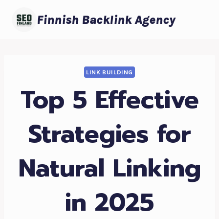
Skip
Finnish Backlink Agency
to
content
LINK BUILDING
Top 5 Effective
Strategies for
Natural Linking
in 2025