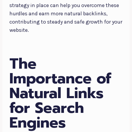
strategy in place can help you overcome these
hurdles and earn more natural backlinks,
contributing to steady and safe growth for your
website.
The
Importance of
Natural Links
for Search
Engines