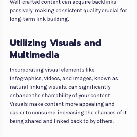
Well-crafted content can acquire backlinks
passively, making consistent quality crucial for
long-term link building.
Utilizing Visuals and
Multimedia
Incorporating visual elements like
infographics, videos, and images, known as
natural linking visuals, can significantly
enhance the shareability of your content.
Visuals make content more appealing and
easier to consume, increasing the chances of it
being shared and linked back to by others.