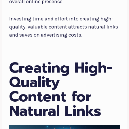
overall online presence.
Investing time and effort into creating high-
quality, valuable content attracts natural links
and saves on advertising costs.
Creating High-
Quality
Content for
Natural Links