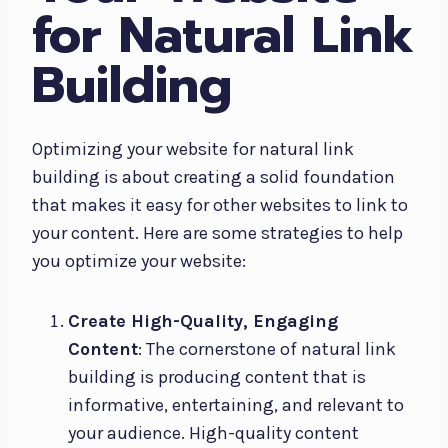
for Natural Link
Building
Optimizing your website for natural link
building is about creating a solid foundation
that makes it easy for other websites to link to
your content. Here are some strategies to help
you optimize your website:
Create High-Quality, Engaging
Content
: The cornerstone of natural link
building is producing content that is
informative, entertaining, and relevant to
your audience. High-quality content