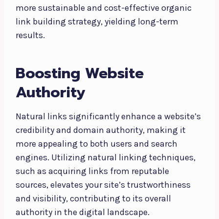
more sustainable and cost-effective organic
link building strategy, yielding long-term
results.
Boosting Website
Authority
Natural links significantly enhance a website’s
credibility and domain authority, making it
more appealing to both users and search
engines. Utilizing natural linking techniques,
such as acquiring links from reputable
sources, elevates your site’s trustworthiness
and visibility, contributing to its overall
authority in the digital landscape.