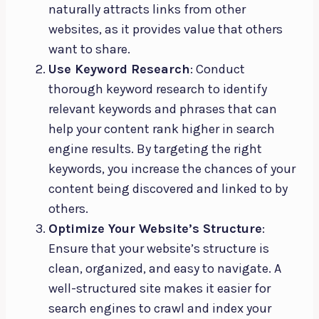
naturally attracts links from other
websites, as it provides value that others
want to share.
Use Keyword Research
: Conduct
thorough keyword research to identify
relevant keywords and phrases that can
help your content rank higher in search
engine results. By targeting the right
keywords, you increase the chances of your
content being discovered and linked to by
others.
Optimize Your Website’s Structure
:
Ensure that your website’s structure is
clean, organized, and easy to navigate. A
well-structured site makes it easier for
search engines to crawl and index your