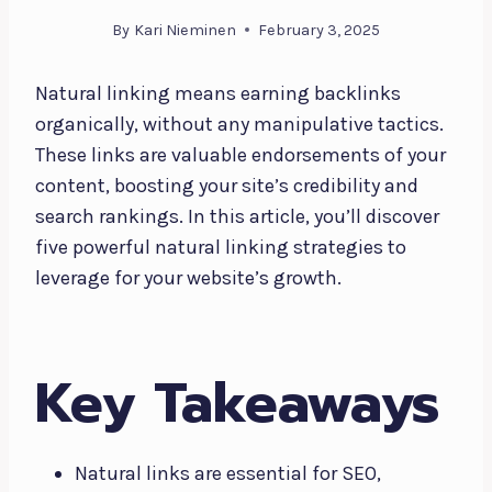
By
Kari Nieminen
February 3, 2025
Natural linking means earning backlinks
organically, without any manipulative tactics.
These links are valuable endorsements of your
content, boosting your site’s credibility and
search rankings. In this article, you’ll discover
five powerful natural linking strategies to
leverage for your website’s growth.
Key Takeaways
Natural links are essential for SEO,